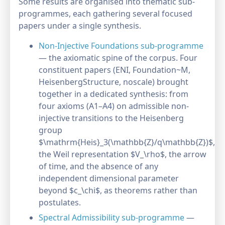
Some results are organised into thematic sub-
programmes, each gathering several focused
papers under a single synthesis.
Non-Injective Foundations sub-programme
— the axiomatic spine of the corpus. Four
constituent papers (ENI, Foundation~M,
HeisenbergStructure, noscale) brought
together in a dedicated synthesis: from
four axioms (A1–A4) on admissible non-
injective transitions to the Heisenberg
group
$\mathrm{Heis}_3(\mathbb{Z}/q\mathbb{Z})$,
the Weil representation $V_\rho$, the arrow
of time, and the absence of any
independent dimensional parameter
beyond $c_\chi$, as theorems rather than
postulates.
Spectral Admissibility sub-programme
—