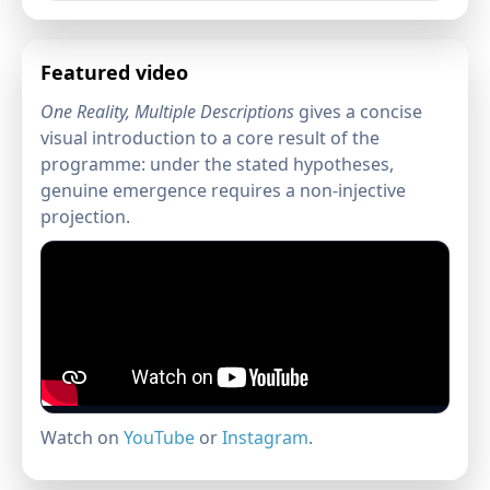
Featured video
One Reality, Multiple Descriptions
gives a concise
visual introduction to a core result of the
programme: under the stated hypotheses,
genuine emergence requires a non-injective
projection.
Watch on
YouTube
or
Instagram
.