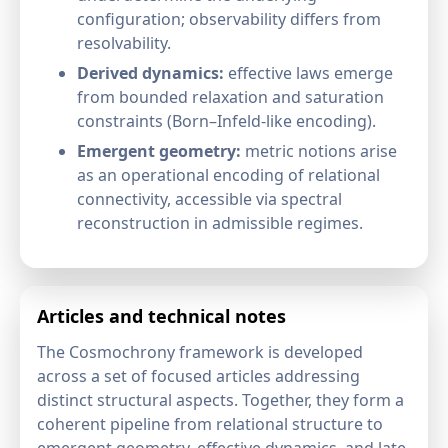
configuration; observability differs from
resolvability.
Derived dynamics:
effective laws emerge
from bounded relaxation and saturation
constraints (Born–Infeld-like encoding).
Emergent geometry:
metric notions arise
as an operational encoding of relational
connectivity, accessible via spectral
reconstruction in admissible regimes.
Articles and technical notes
The Cosmochrony framework is developed
across a set of focused articles addressing
distinct structural aspects. Together, they form a
coherent pipeline from relational structure to