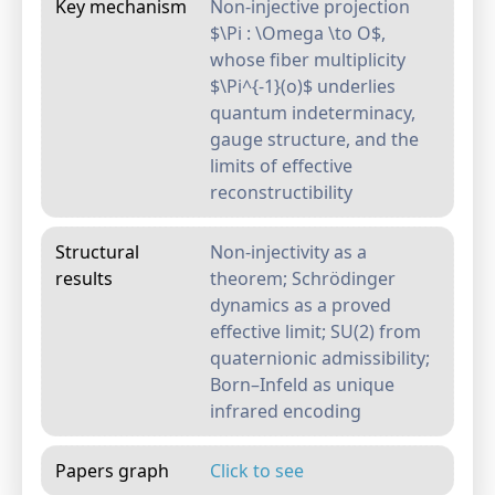
Key mechanism
Non-injective projection
$\Pi : \Omega \to O$,
whose fiber multiplicity
$\Pi^{-1}(o)$ underlies
quantum indeterminacy,
gauge structure, and the
limits of effective
reconstructibility
Structural
Non-injectivity as a
results
theorem; Schrödinger
dynamics as a proved
effective limit; SU(2) from
quaternionic admissibility;
Born–Infeld as unique
infrared encoding
Papers graph
Click to see