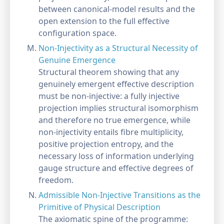
between canonical-model results and the
open extension to the full effective
configuration space.
Non-Injectivity as a Structural Necessity of
Genuine Emergence
Structural theorem showing that any
genuinely emergent effective description
must be non-injective: a fully injective
projection implies structural isomorphism
and therefore no true emergence, while
non-injectivity entails fibre multiplicity,
positive projection entropy, and the
necessary loss of information underlying
gauge structure and effective degrees of
freedom.
Admissible Non-Injective Transitions as the
Primitive of Physical Description
The axiomatic spine of the programme: