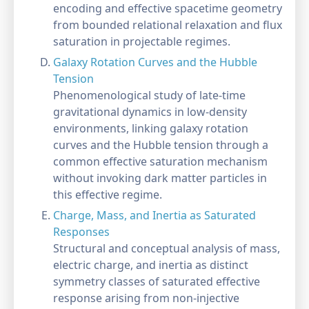
encoding and effective spacetime geometry
from bounded relational relaxation and flux
saturation in projectable regimes.
Galaxy Rotation Curves and the Hubble
Tension
Phenomenological study of late-time
gravitational dynamics in low-density
environments, linking galaxy rotation
curves and the Hubble tension through a
common effective saturation mechanism
without invoking dark matter particles in
this effective regime.
Charge, Mass, and Inertia as Saturated
Responses
Structural and conceptual analysis of mass,
electric charge, and inertia as distinct
symmetry classes of saturated effective
response arising from non-injective