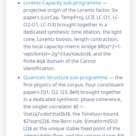
Lorentz-Capacity sub-programme
—
projective origin of the Lorentz factor. Six
papers (LorCap, TempProj, LCII, LC-O1, LC-
O2-O1, LC-O3) brought together in a
dedicated synthesis: time dilation, the light
cone, Lorentz boosts, length contraction,
the local capacity–metric bridge $R(x)^2=1-
\epsilon(x)=-2g^{\tau\tau}(x)$, and the
finite-$q$ domain of the Carnot
identification.
Quantum Structure sub-programme
— the
first physics of the corpus. Four constituent
papers (Q1, Q2, Q3, Bell) brought together
in a dedicated synthesis: phase coherence,
the singlet correlator $E = -
\hat{a}\cdot\hat{b}$, the Tsirelson bound
$2\sqrt{2}$, the Born rule, $\mathrm{SU}
(2)$ as the unique stable fixed point of the
admissibility flow, and the universal spin-$j$