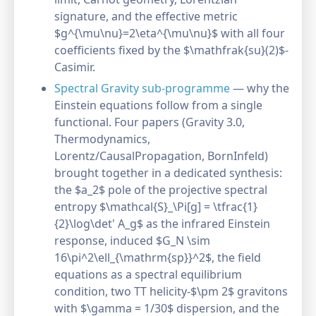
signature, and the effective metric
$g^{\mu\nu}=2\eta^{\mu\nu}$ with all four
coefficients fixed by the $\mathfrak{su}(2)$-
Casimir.
Spectral Gravity sub-programme
— why the
Einstein equations follow from a single
functional. Four papers (Gravity 3.0,
Thermodynamics,
Lorentz/CausalPropagation, BornInfeld)
brought together in a dedicated synthesis:
the $a_2$ pole of the projective spectral
entropy $\mathcal{S}_\Pi[g] = \tfrac{1}
{2}\log\det' A_g$ as the infrared Einstein
response, induced $G_N \sim
16\pi^2\ell_{\mathrm{sp}}^2$, the field
equations as a spectral equilibrium
condition, two TT helicity-$\pm 2$ gravitons
with $\gamma = 1/30$ dispersion, and the