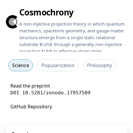
Cosmochrony
A non-injective projection theory in which quantum
mechanics, spacetime geometry, and gauge-matter
structure emerge from a single static relational
substrate $\chi$ through a generally non-injective
projection $\Pi$ to effective observables.
Science
Popularization
Philosophy
Read the preprint
DOI 10.5281/zenodo.17957509
GitHub Repository