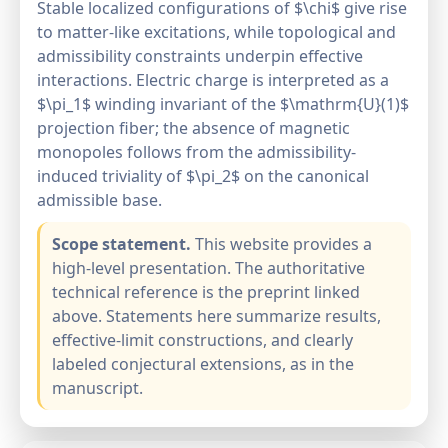
Stable localized configurations of $\chi$ give rise
to matter-like excitations, while topological and
admissibility constraints underpin effective
interactions. Electric charge is interpreted as a
$\pi_1$ winding invariant of the $\mathrm{U}(1)$
projection fiber; the absence of magnetic
monopoles follows from the admissibility-
induced triviality of $\pi_2$ on the canonical
admissible base.
Scope statement.
This website provides a
high-level presentation. The authoritative
technical reference is the preprint linked
above. Statements here summarize results,
effective-limit constructions, and clearly
labeled conjectural extensions, as in the
manuscript.