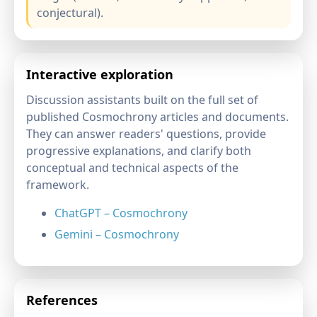
conjectural).
Interactive exploration
Discussion assistants built on the full set of
published Cosmochrony articles and documents.
They can answer readers' questions, provide
progressive explanations, and clarify both
conceptual and technical aspects of the
framework.
ChatGPT – Cosmochrony
Gemini – Cosmochrony
References