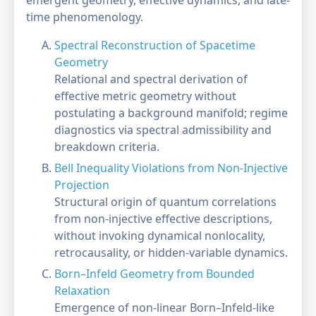
emergent geometry, effective dynamics, and late-
time phenomenology.
Spectral Reconstruction of Spacetime
Geometry
Relational and spectral derivation of
effective metric geometry without
postulating a background manifold; regime
diagnostics via spectral admissibility and
breakdown criteria.
Bell Inequality Violations from Non-Injective
Projection
Structural origin of quantum correlations
from non-injective effective descriptions,
without invoking dynamical nonlocality,
retrocausality, or hidden-variable dynamics.
Born–Infeld Geometry from Bounded
Relaxation
Emergence of non-linear Born–Infeld-like