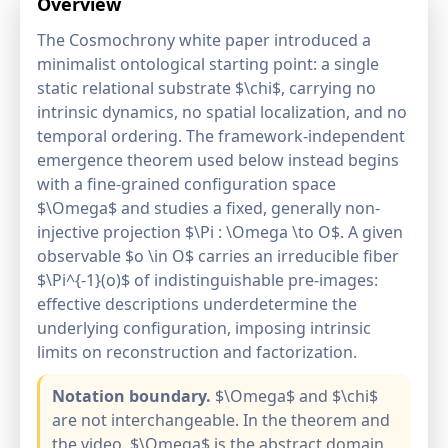
Overview
The Cosmochrony white paper introduced a
minimalist ontological starting point: a single
static relational substrate $\chi$, carrying no
intrinsic dynamics, no spatial localization, and no
temporal ordering. The framework-independent
emergence theorem used below instead begins
with a fine-grained configuration space
$\Omega$ and studies a fixed, generally non-
injective projection $\Pi : \Omega \to O$. A given
observable $o \in O$ carries an irreducible fiber
$\Pi^{-1}(o)$ of indistinguishable pre-images:
effective descriptions underdetermine the
underlying configuration, imposing intrinsic
limits on reconstruction and factorization.
Notation boundary.
$\Omega$ and $\chi$
are not interchangeable. In the theorem and
the video, $\Omega$ is the abstract domain