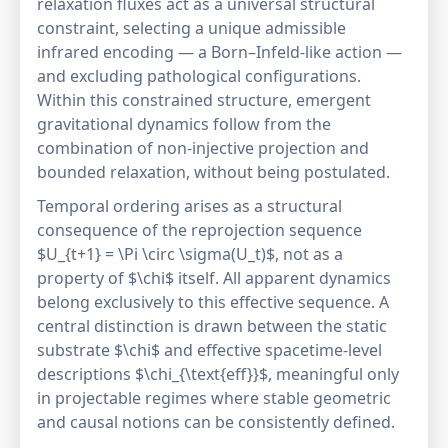
relaxation fluxes act as a universal structural
constraint, selecting a unique admissible
infrared encoding — a Born–Infeld-like action —
and excluding pathological configurations.
Within this constrained structure, emergent
gravitational dynamics follow from the
combination of non-injective projection and
bounded relaxation, without being postulated.
Temporal ordering arises as a structural
consequence of the reprojection sequence
$U_{t+1} = \Pi \circ \sigma(U_t)$, not as a
property of $\chi$ itself. All apparent dynamics
belong exclusively to this effective sequence. A
central distinction is drawn between the static
substrate $\chi$ and effective spacetime-level
descriptions $\chi_{\text{eff}}$, meaningful only
in projectable regimes where stable geometric
and causal notions can be consistently defined.