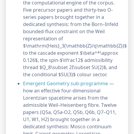
the computational engine of the corpus.
Five precursor papers and thirty-two O-
series papers brought together in a
dedicated synthesis: from the Born–Infeld
bounded-flux constraint on the Weil
representation of
$\mathrm{Heis}_3(\mathbb{Z}/q\mathbb{Z})$
to the cascade exponent $\beta^*\approx
0.126$, the spin-$\tfrac12$ admissibility
thread $Q_8\subset 2I\subset SU(2)$, and
the conditional $SU(3)$ colour sector.
Emergent Geometry sub-programme
—
how an effective four-dimensional
Lorentzian spacetime arises from the
admissible Weil–Heisenberg fibre. Twelve
papers (Q5a, Q5a-O2, Q5b, Q6b, Q7–Q11,
U1, W1, H2) brought together in a
dedicated synthesis: Mosco continuum
limit, Carnot geometry, Lorentzian