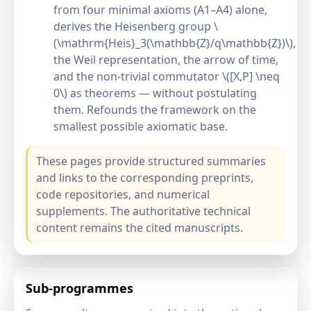
from four minimal axioms (A1–A4) alone,
derives the Heisenberg group \
(\mathrm{Heis}_3(\mathbb{Z}/q\mathbb{Z})\),
the Weil representation, the arrow of time,
and the non-trivial commutator \([X,P] \neq
0\) as theorems — without postulating
them. Refounds the framework on the
smallest possible axiomatic base.
These pages provide structured summaries
and links to the corresponding preprints,
code repositories, and numerical
supplements. The authoritative technical
content remains the cited manuscripts.
Sub-programmes