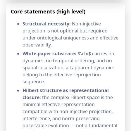
Core statements (high level)
Structural necessity:
Non-injective
projection is not optional but required
under ontological uniqueness and effective
observability.
White-paper substrate:
$\chi$ carries no
dynamics, no temporal ordering, and no
spatial localization; all apparent dynamics
belong to the effective reprojection
sequence.
Hilbert structure as representational
closure:
the complex Hilbert space is the
minimal effective representation
compatible with non-injective projection,
interference, and norm-preserving
observable evolution — not a fundamental