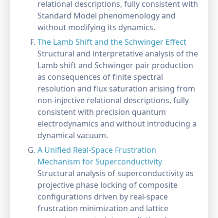
relational descriptions, fully consistent with
Standard Model phenomenology and
without modifying its dynamics.
The Lamb Shift and the Schwinger Effect
Structural and interpretative analysis of the
Lamb shift and Schwinger pair production
as consequences of finite spectral
resolution and flux saturation arising from
non-injective relational descriptions, fully
consistent with precision quantum
electrodynamics and without introducing a
dynamical vacuum.
A Unified Real-Space Frustration
Mechanism for Superconductivity
Structural analysis of superconductivity as
projective phase locking of composite
configurations driven by real-space
frustration minimization and lattice