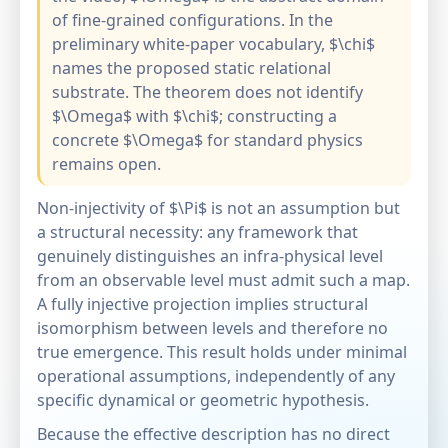
of fine-grained configurations. In the
preliminary white-paper vocabulary, $\chi$
names the proposed static relational
substrate. The theorem does not identify
$\Omega$ with $\chi$; constructing a
concrete $\Omega$ for standard physics
remains open.
Non-injectivity of $\Pi$ is not an assumption but
a structural necessity: any framework that
genuinely distinguishes an infra-physical level
from an observable level must admit such a map.
A fully injective projection implies structural
isomorphism between levels and therefore no
true emergence. This result holds under minimal
operational assumptions, independently of any
specific dynamical or geometric hypothesis.
Because the effective description has no direct