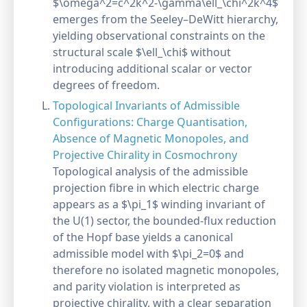
$\omega^2=c^2k^2-\gamma\ell_\chi^2k^4$
emerges from the Seeley–DeWitt hierarchy,
yielding observational constraints on the
structural scale $\ell_\chi$ without
introducing additional scalar or vector
degrees of freedom.
Topological Invariants of Admissible
Configurations: Charge Quantisation,
Absence of Magnetic Monopoles, and
Projective Chirality in Cosmochrony
Topological analysis of the admissible
projection fibre in which electric charge
appears as a $\pi_1$ winding invariant of
the U(1) sector, the bounded-flux reduction
of the Hopf base yields a canonical
admissible model with $\pi_2=0$ and
therefore no isolated magnetic monopoles,
and parity violation is interpreted as
projective chirality, with a clear separation