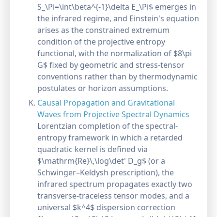
S_\Pi=\int\beta^{-1}\delta E_\Pi$ emerges in
the infrared regime, and Einstein's equation
arises as the constrained extremum
condition of the projective entropy
functional, with the normalization of $8\pi
G$ fixed by geometric and stress-tensor
conventions rather than by thermodynamic
postulates or horizon assumptions.
Causal Propagation and Gravitational
Waves from Projective Spectral Dynamics
Lorentzian completion of the spectral-
entropy framework in which a retarded
quadratic kernel is defined via
$\mathrm{Re}\,\log\det' D_g$ (or a
Schwinger–Keldysh prescription), the
infrared spectrum propagates exactly two
transverse-traceless tensor modes, and a
universal $k^4$ dispersion correction