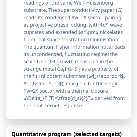
readings of the same Weil–Heisenberg
substrate. The superconductivity paper (G)
reads its condensed $w=2$ sector: pairing
as projective phase locking, with $d$-wave
cuprates and extended $s^\pm$ nickelates
from real-space frustration minimisation.
The quantum Fisher information note reads
its uncondensed, fluctuating regime: the
scale-free QFI growth measured in the
strange metal Ce₃Pd₂₀Si₆ as a property of
the full nilpotent substrate ($d_s\approx 4$,
$f_Q\sim T^{-1}$), marginal for the single
$w=2$ sector, with a thermal closure
$\Delta_\Pi(T)=\tfrac{d_s}{2}T$ derived from
the heat-kernel response.
Quantitative program (selected targets)