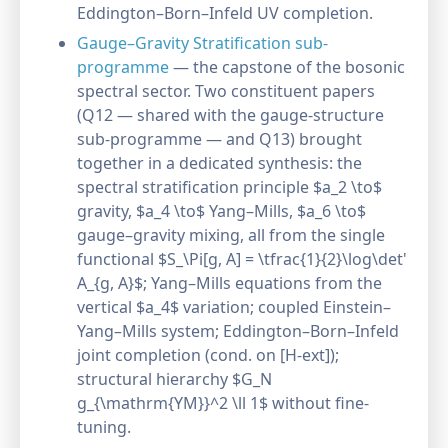
Eddington–Born–Infeld UV completion.
Gauge–Gravity Stratification sub-
programme
— the capstone of the bosonic
spectral sector. Two constituent papers
(Q12 — shared with the gauge-structure
sub-programme — and Q13) brought
together in a dedicated synthesis: the
spectral stratification principle $a_2 \to$
gravity, $a_4 \to$ Yang–Mills, $a_6 \to$
gauge–gravity mixing, all from the single
functional $S_\Pi[g, A] = \tfrac{1}{2}\log\det'
A_{g, A}$; Yang–Mills equations from the
vertical $a_4$ variation; coupled Einstein–
Yang–Mills system; Eddington–Born–Infeld
joint completion (cond. on [H-ext]);
structural hierarchy $G_N
g_{\mathrm{YM}}^2 \ll 1$ without fine-
tuning.