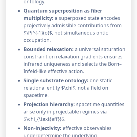
ontology.
Quantum superposition as fiber
multiplicity:
a superposed state encodes
projectively admissible contributions from
$\Pi^{-1}(o)$, not simultaneous ontic
occupation.
Bounded relaxation:
a universal saturation
constraint on relaxation gradients ensures
infrared uniqueness and selects the Born–
Infeld-like effective action.
Single-substrate ontology:
one static
relational entity $\chi$, not a field on
spacetime.
Projection hierarchy:
spacetime quantities
arise only in projectable regimes via
$\chi_{\text{eff}}$.
Non-injectivity:
effective observables
underdetermine the underlying