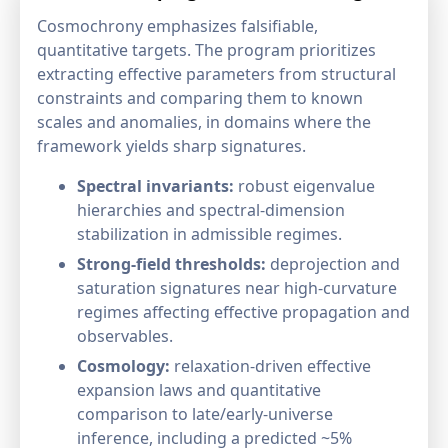
Cosmochrony emphasizes falsifiable,
quantitative targets. The program prioritizes
extracting effective parameters from structural
constraints and comparing them to known
scales and anomalies, in domains where the
framework yields sharp signatures.
Spectral invariants:
robust eigenvalue
hierarchies and spectral-dimension
stabilization in admissible regimes.
Strong-field thresholds:
deprojection and
saturation signatures near high-curvature
regimes affecting effective propagation and
observables.
Cosmology:
relaxation-driven effective
expansion laws and quantitative
comparison to late/early-universe
inference, including a predicted ~5%