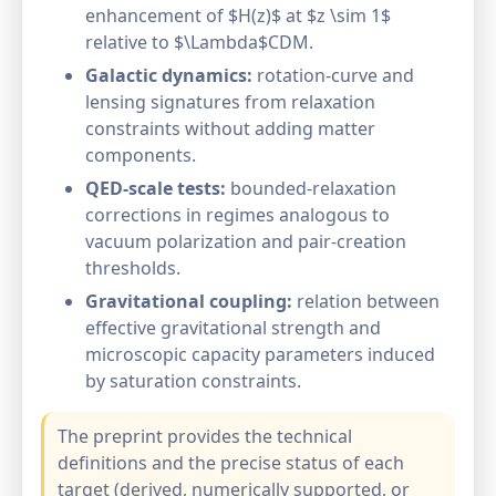
enhancement of $H(z)$ at $z \sim 1$
relative to $\Lambda$CDM.
Galactic dynamics:
rotation-curve and
lensing signatures from relaxation
constraints without adding matter
components.
QED-scale tests:
bounded-relaxation
corrections in regimes analogous to
vacuum polarization and pair-creation
thresholds.
Gravitational coupling:
relation between
effective gravitational strength and
microscopic capacity parameters induced
by saturation constraints.
The preprint provides the technical
definitions and the precise status of each
target (derived, numerically supported, or