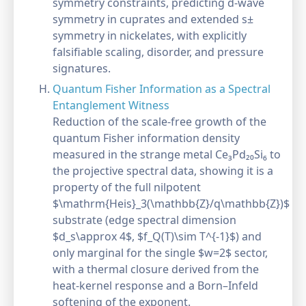
symmetry constraints, predicting d-wave
symmetry in cuprates and extended s±
symmetry in nickelates, with explicitly
falsifiable scaling, disorder, and pressure
signatures.
Quantum Fisher Information as a Spectral
Entanglement Witness
Reduction of the scale-free growth of the
quantum Fisher information density
measured in the strange metal Ce₃Pd₂₀Si₆ to
the projective spectral data, showing it is a
property of the full nilpotent
$\mathrm{Heis}_3(\mathbb{Z}/q\mathbb{Z})$
substrate (edge spectral dimension
$d_s\approx 4$, $f_Q(T)\sim T^{-1}$) and
only marginal for the single $w=2$ sector,
with a thermal closure derived from the
heat-kernel response and a Born–Infeld
softening of the exponent.