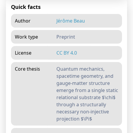
Quick facts
Author
Jérôme Beau
Work type
Preprint
License
CC BY 4.0
Core thesis
Quantum mechanics,
spacetime geometry, and
gauge-matter structure
emerge from a single static
relational substrate $\chi$
through a structurally
necessary non-injective
projection $\Pi$