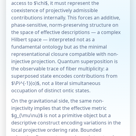
access to $\chi$, it must represent the
coexistence of projectively admissible
contributions internally. This forces an additive,
phase-sensitive, norm-preserving structure on
the space of effective descriptions — a complex
Hilbert space — interpreted not as a
fundamental ontology but as the minimal
representational closure compatible with non-
injective projection. Quantum superposition is
the observable trace of fiber multiplicity: a
superposed state encodes contributions from
$\Pi^{-1}(o)$, not a literal simultaneous
occupation of distinct ontic states.
On the gravitational side, the same non-
injectivity implies that the effective metric
$g_{\mu\nu}$ is not a primitive object but a
descriptive construct encoding variations in the
local projective ordering rate. Bounded