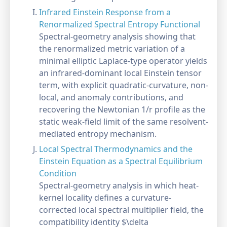
Infrared Einstein Response from a
Renormalized Spectral Entropy Functional
Spectral-geometry analysis showing that
the renormalized metric variation of a
minimal elliptic Laplace-type operator yields
an infrared-dominant local Einstein tensor
term, with explicit quadratic-curvature, non-
local, and anomaly contributions, and
recovering the Newtonian 1/r profile as the
static weak-field limit of the same resolvent-
mediated entropy mechanism.
Local Spectral Thermodynamics and the
Einstein Equation as a Spectral Equilibrium
Condition
Spectral-geometry analysis in which heat-
kernel locality defines a curvature-
corrected local spectral multiplier field, the
compatibility identity $\delta