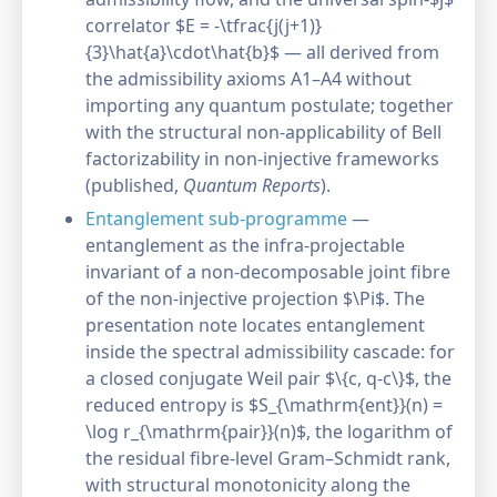
correlator $E = -\tfrac{j(j+1)}
{3}\hat{a}\cdot\hat{b}$ — all derived from
the admissibility axioms A1–A4 without
importing any quantum postulate; together
with the structural non-applicability of Bell
factorizability in non-injective frameworks
(published,
Quantum Reports
).
Entanglement sub-programme
—
entanglement as the infra-projectable
invariant of a non-decomposable joint fibre
of the non-injective projection $\Pi$. The
presentation note locates entanglement
inside the spectral admissibility cascade: for
a closed conjugate Weil pair $\{c, q-c\}$, the
reduced entropy is $S_{\mathrm{ent}}(n) =
\log r_{\mathrm{pair}}(n)$, the logarithm of
the residual fibre-level Gram–Schmidt rank,
with structural monotonicity along the