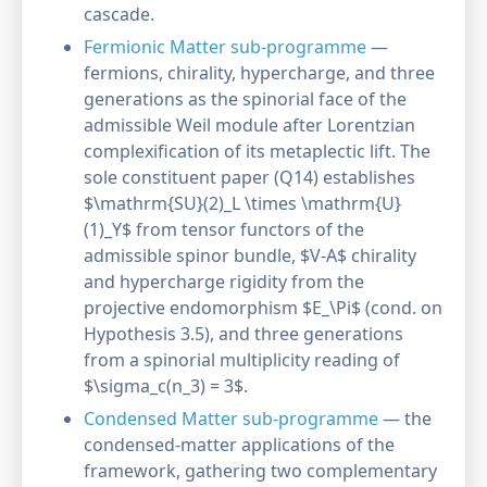
cascade.
Fermionic Matter sub-programme
—
fermions, chirality, hypercharge, and three
generations as the spinorial face of the
admissible Weil module after Lorentzian
complexification of its metaplectic lift. The
sole constituent paper (Q14) establishes
$\mathrm{SU}(2)_L \times \mathrm{U}
(1)_Y$ from tensor functors of the
admissible spinor bundle, $V-A$ chirality
and hypercharge rigidity from the
projective endomorphism $E_\Pi$ (cond. on
Hypothesis 3.5), and three generations
from a spinorial multiplicity reading of
$\sigma_c(n_3) = 3$.
Condensed Matter sub-programme
— the
condensed-matter applications of the
framework, gathering two complementary